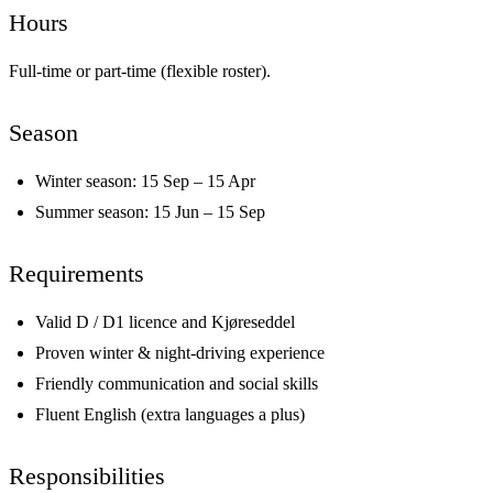
Hours
Full-time or part-time (flexible roster).
Season
Winter season: 15 Sep – 15 Apr
Summer season: 15 Jun – 15 Sep
Requirements
Valid D / D1 licence and Kjøreseddel
Proven winter & night-driving experience
Friendly communication and social skills
Fluent English (extra languages a plus)
Responsibilities