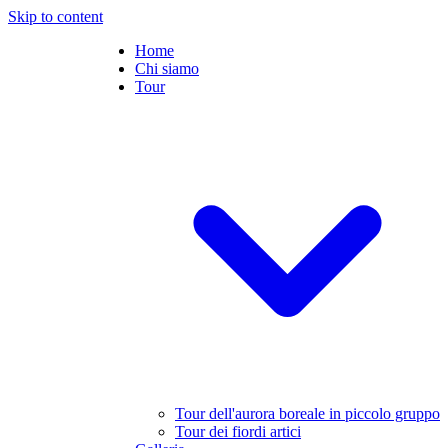
Skip to content
Home
Chi siamo
Tour
Tour dell'aurora boreale in piccolo gruppo
Tour dei fiordi artici