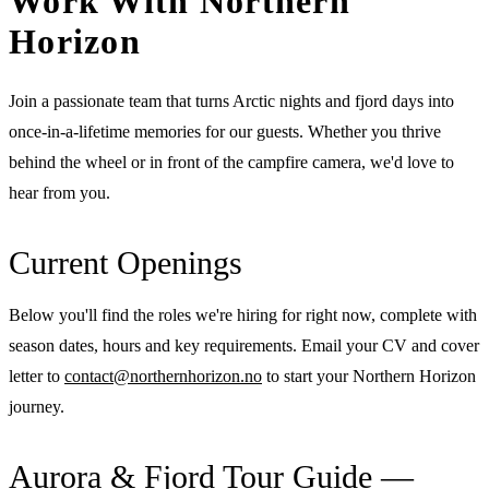
Work With Northern
Horizon
Join a passionate team that turns Arctic nights and fjord days into
once-in-a-lifetime memories for our guests. Whether you thrive
behind the wheel or in front of the campfire camera, we'd love to
hear from you.
Current Openings
Below you'll find the roles we're hiring for right now, complete with
season dates, hours and key requirements. Email your CV and cover
letter to
contact@northernhorizon.no
to start your Northern Horizon
journey.
Aurora & Fjord Tour Guide —