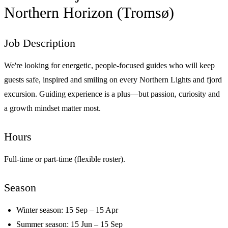
Northern Horizon (Tromsø)
Job Description
We're looking for energetic, people-focused guides who will keep
guests safe, inspired and smiling on every Northern Lights and fjord
excursion. Guiding experience is a plus—but passion, curiosity and
a growth mindset matter most.
Hours
Full-time or part-time (flexible roster).
Season
Winter season: 15 Sep – 15 Apr
Summer season: 15 Jun – 15 Sep