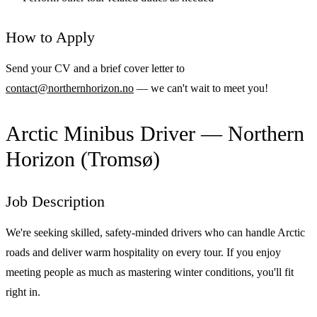
How to Apply
Send your CV and a brief cover letter to
contact@northernhorizon.no
— we can't wait to meet you!
Arctic Minibus Driver — Northern
Horizon (Tromsø)
Job Description
We're seeking skilled, safety-minded drivers who can handle Arctic
roads and deliver warm hospitality on every tour. If you enjoy
meeting people as much as mastering winter conditions, you'll fit
right in.