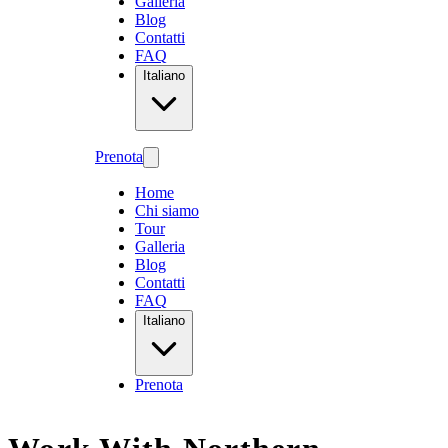
Galleria
Blog
Contatti
FAQ
Italiano
Prenota
Home
Chi siamo
Tour
Galleria
Blog
Contatti
FAQ
Italiano
Prenota