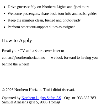
Drive guests safely on Northern Lights and fjord tours
Welcome passengers, share basic tour info and assist guides
Keep the minibus clean, fuelled and photo-ready
Perform other tour-support duties as assigned
How to Apply
Email your CV and a short cover letter to
contact@northernhorizon.no
— we look forward to having you
behind the wheel!
© 2026
Northern Horizon
.
Tutti i diritti riservati.
Operated by
Northern Lights Safari AS
· Org. nr. 933 887 383 ·
Samuel Arnesens gate 5, 9008 Tromsø