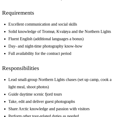
Requirements
Excellent communication and social skills
Solid knowledge of Tromsø, Kvaløya and the Northern Lights
Fluent English (additional languages a bonus)
Day- and night-time photography know-how
Full availability for the contract period
Responsibilities
Lead small-group Northern Lights chases (set up camp, cook a
light meal, shoot photos)
Guide daytime scenic fjord tours
Take, edit and deliver guest photographs
Share Arctic knowledge and passion with visitors
Perform other tour-related duties as needed