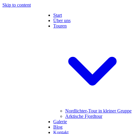
Skip to content
Start
Über uns
Touren
Nordlichter-Tour in kleiner Gruppe
Arktische Fjordtour
Galerie
Blog
Kontakt