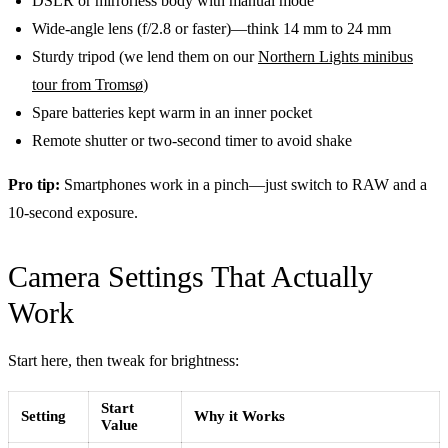
DSLR or mirrorless body with manual mode
Wide-angle lens (f/2.8 or faster)—think 14 mm to 24 mm
Sturdy tripod (we lend them on our
Northern Lights minibus
tour from Tromsø
)
Spare batteries kept warm in an inner pocket
Remote shutter or two-second timer to avoid shake
Pro tip:
Smartphones work in a pinch—just switch to RAW and a
10-second exposure.
Camera Settings That Actually
Work
Start here, then tweak for brightness:
Start
Setting
Why it Works
Value