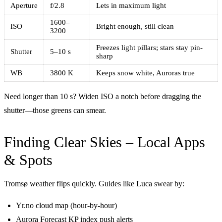
Aperture
f/2.8
Lets in maximum light
1600–
ISO
Bright enough, still clean
3200
Freezes light pillars; stars stay pin-
Shutter
5–10 s
sharp
WB
3800 K
Keeps snow white, Auroras true
Need longer than 10 s? Widen ISO a notch before dragging the
shutter—those greens can smear.
Finding Clear Skies – Local Apps
& Spots
Tromsø weather flips quickly. Guides like Luca swear by:
Yr.no cloud map (hour-by-hour)
Aurora Forecast KP index push alerts