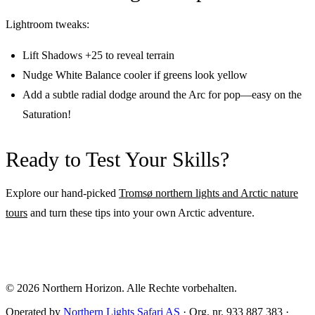
Lightroom tweaks:
Lift Shadows +25 to reveal terrain
Nudge White Balance cooler if greens look yellow
Add a subtle radial dodge around the Arc for pop—easy on the
Saturation!
Ready to Test Your Skills?
Explore our hand-picked
Tromsø northern lights and Arctic nature
tours
and turn these tips into your own Arctic adventure.
© 2026
Northern Horizon
.
Alle Rechte vorbehalten.
Operated by
Northern Lights Safari AS
· Org. nr. 933 887 383 ·