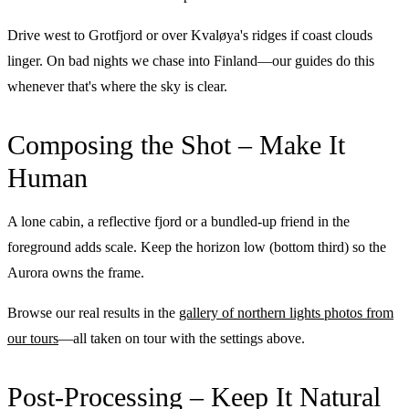
Drive west to Grotfjord or over Kvaløya's ridges if coast clouds
linger. On bad nights we chase into Finland—our guides do this
whenever that's where the sky is clear.
Composing the Shot – Make It
Human
A lone cabin, a reflective fjord or a bundled-up friend in the
foreground adds scale. Keep the horizon low (bottom third) so the
Aurora owns the frame.
Browse our real results in the
gallery of northern lights photos from
our tours
—all taken on tour with the settings above.
Post-Processing – Keep It Natural