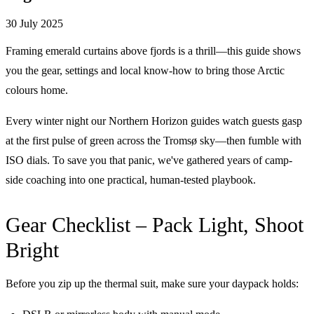
30 July 2025
Framing emerald curtains above fjords is a thrill—this guide shows
you the gear, settings and local know-how to bring those Arctic
colours home.
Every winter night our Northern Horizon guides watch guests gasp
at the first pulse of green across the Tromsø sky—then fumble with
ISO dials. To save you that panic, we've gathered years of camp-
side coaching into one practical, human-tested playbook.
Gear Checklist – Pack Light, Shoot
Bright
Before you zip up the thermal suit, make sure your daypack holds: