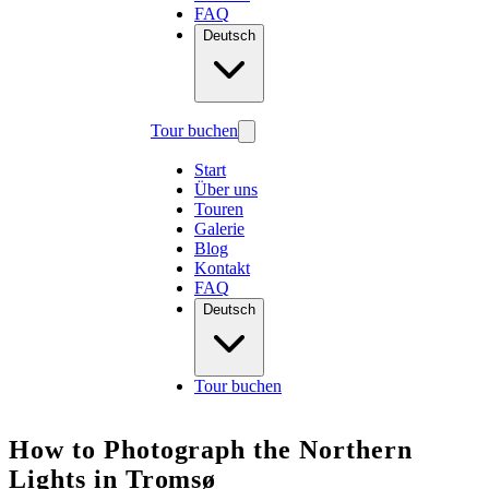
FAQ
Deutsch
Tour buchen
Start
Über uns
Touren
Galerie
Blog
Kontakt
FAQ
Deutsch
Tour buchen
How to Photograph the Northern
Lights in Tromsø