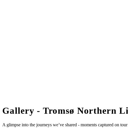
Gallery - Tromsø Northern Li
A glimpse into the journeys we’ve shared - moments captured on tour w