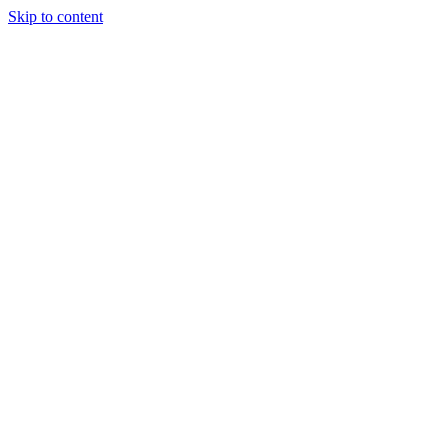
Skip to content