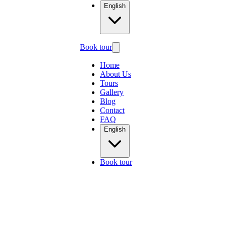
English
Book tour
Home
About Us
Tours
Gallery
Blog
Contact
FAQ
English
Book tour