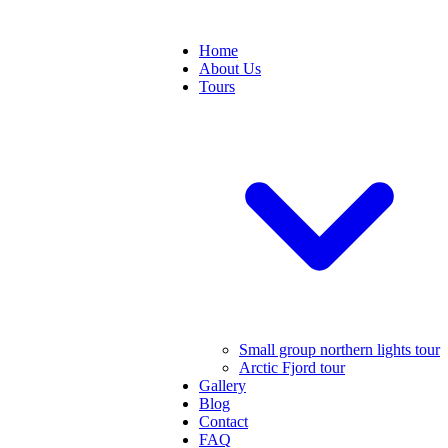
Home
About Us
Tours
Small group northern lights tour
Arctic Fjord tour
Gallery
Blog
Contact
FAQ