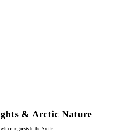
ghts & Arctic Nature
ith our guests in the Arctic.