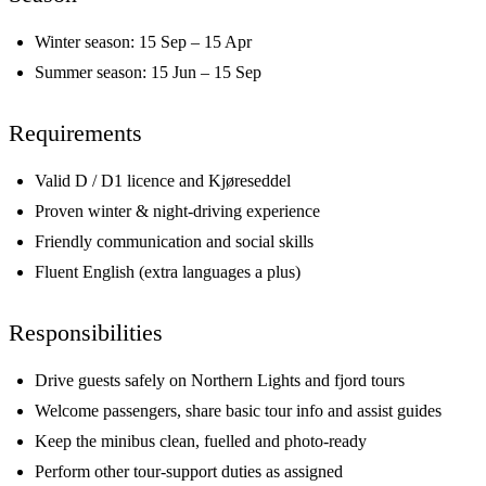
Winter season: 15 Sep – 15 Apr
Summer season: 15 Jun – 15 Sep
Requirements
Valid D / D1 licence and Kjøreseddel
Proven winter & night-driving experience
Friendly communication and social skills
Fluent English (extra languages a plus)
Responsibilities
Drive guests safely on Northern Lights and fjord tours
Welcome passengers, share basic tour info and assist guides
Keep the minibus clean, fuelled and photo-ready
Perform other tour-support duties as assigned