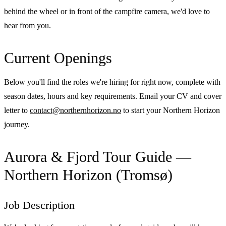
behind the wheel or in front of the campfire camera, we'd love to
hear from you.
Current Openings
Below you'll find the roles we're hiring for right now, complete with
season dates, hours and key requirements. Email your CV and cover
letter to
contact@northernhorizon.no
to start your Northern Horizon
journey.
Aurora & Fjord Tour Guide —
Northern Horizon (Tromsø)
Job Description