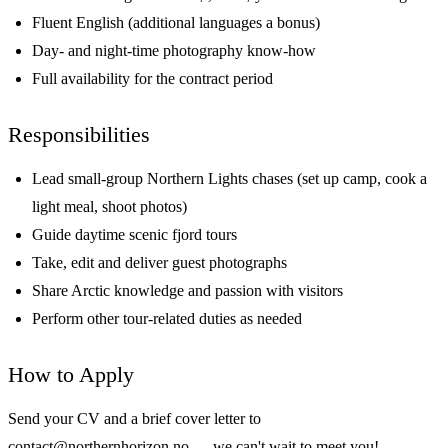
Fluent English (additional languages a bonus)
Day- and night-time photography know-how
Full availability for the contract period
Responsibilities
Lead small-group Northern Lights chases (set up camp, cook a
light meal, shoot photos)
Guide daytime scenic fjord tours
Take, edit and deliver guest photographs
Share Arctic knowledge and passion with visitors
Perform other tour-related duties as needed
How to Apply
Send your CV and a brief cover letter to
contact@northernhorizon.no
— we can't wait to meet you!