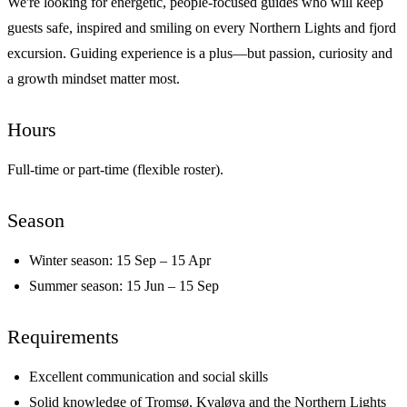
We're looking for energetic, people-focused guides who will keep
guests safe, inspired and smiling on every Northern Lights and fjord
excursion. Guiding experience is a plus—but passion, curiosity and
a growth mindset matter most.
Hours
Full-time or part-time (flexible roster).
Season
Winter season: 15 Sep – 15 Apr
Summer season: 15 Jun – 15 Sep
Requirements
Excellent communication and social skills
Solid knowledge of Tromsø, Kvaløya and the Northern Lights