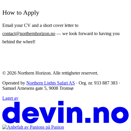
How to Apply
Email your CV and a short cover letter to
contact@northernhorizon.no
— we look forward to having you
behind the wheel!
© 2026
Northern Horizon
.
Alle rettigheter reservert.
Operated by
Northern Lights Safari AS
· Org. nr. 933 887 383 ·
Samuel Arnesens gate 5, 9008 Tromsø
Laget av