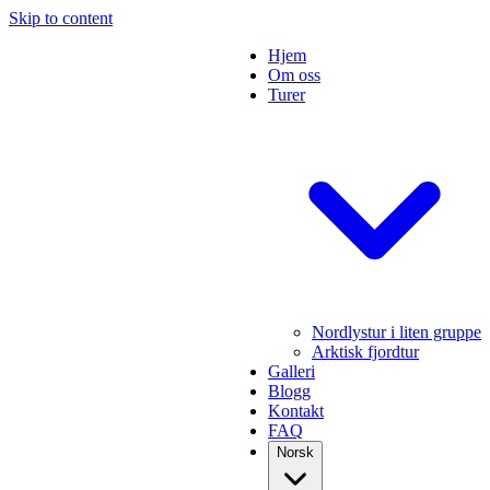
Skip to content
Hjem
Om oss
Turer
Nordlystur i liten gruppe
Arktisk fjordtur
Galleri
Blogg
Kontakt
FAQ
Norsk