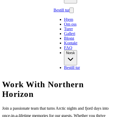
Bestill tur
Hjem
Om oss
Turer
Galleri
Blogg
Kontakt
FAQ
Norsk
Bestill tur
Work With Northern
Horizon
Join a passionate team that turns Arctic nights and fjord days into
once-in-a-lifetime memories for our guests. Whether you thrive