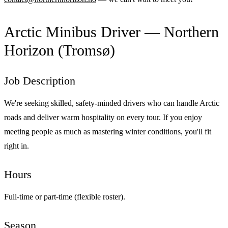
Arctic Minibus Driver — Northern
Horizon (Tromsø)
Job Description
We're seeking skilled, safety-minded drivers who can handle Arctic
roads and deliver warm hospitality on every tour. If you enjoy
meeting people as much as mastering winter conditions, you'll fit
right in.
Hours
Full-time or part-time (flexible roster).
Season