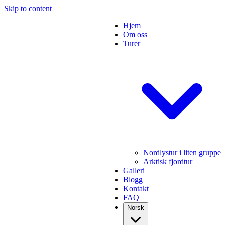
Skip to content
Hjem
Om oss
Turer
Nordlystur i liten gruppe
Arktisk fjordtur
Galleri
Blogg
Kontakt
FAQ
Norsk