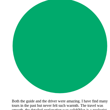
Both the guide and the driver were amazing. I have find many
tours in the past but never felt such warmth. The travel was
smooth, the detailed explanation was solid(Max is a geologist,