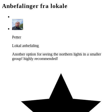
Anbefalinger fra lokale
Petter
Lokal anbefaling
Another option for seeing the northern lights in a smaller
group! highly recommended!