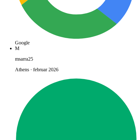
Google
M
msarra25
Athens · februar 2026