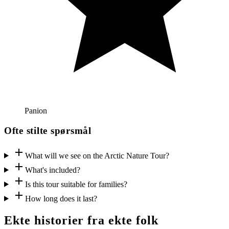
Panion
Ofte stilte spørsmål
What will we see on the Arctic Nature Tour?
What's included?
Is this tour suitable for families?
How long does it last?
Ekte historier fra ekte folk