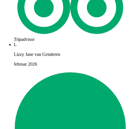
Tripadvisor
L
Lizzy Jane van Genderen
februar 2026