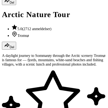
Del
Arctic Nature Tour
5.0
(
2712
anmeldelser
)
Tromsø
Del
A daylight journey to Sommarøy through the Arctic scenery Tromsø
is famous for — fjords, mountains, white-sand beaches and fishing
villages, with a scenic lunch and professional photos included.