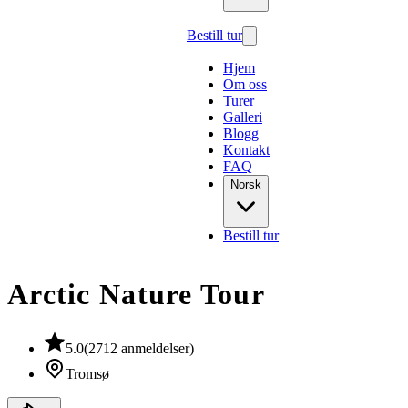
Bestill tur
Hjem
Om oss
Turer
Galleri
Blogg
Kontakt
FAQ
Norsk
Bestill tur
Arctic Nature Tour
5.0
(
2712
anmeldelser
)
Tromsø