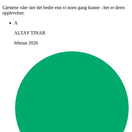
Gjestene våre sier det bedre enn vi noen gang kunne - her er deres
opplevelser.
A
ALTAY TINAR
februar 2026