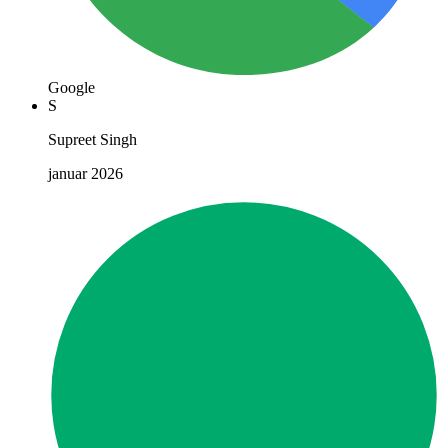
Google
S
Supreet Singh
januar 2026