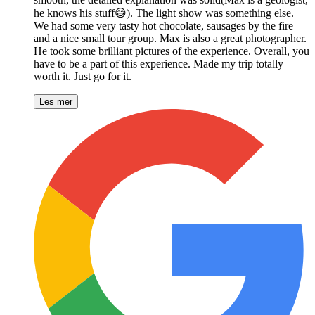
he knows his stuff😅). The light show was something else.
We had some very tasty hot chocolate, sausages by the fire
and a nice small tour group. Max is also a great photographer.
He took some brilliant pictures of the experience. Overall, you
have to be a part of this experience. Made my trip totally
worth it. Just go for it.
Les mer