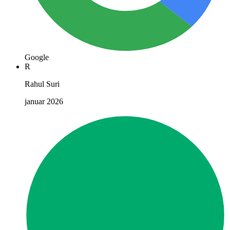
Google
R
Rahul Suri
januar 2026