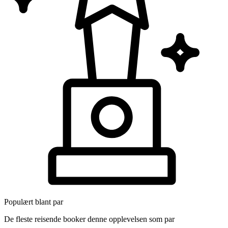
Populært blant par
De fleste reisende booker denne opplevelsen som par