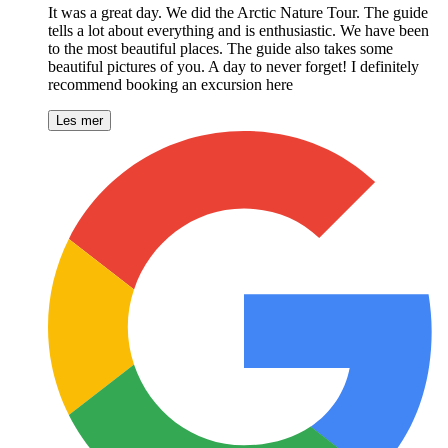
It was a great day. We did the Arctic Nature Tour. The guide
tells a lot about everything and is enthusiastic. We have been
to the most beautiful places. The guide also takes some
beautiful pictures of you. A day to never forget! I definitely
recommend booking an excursion here
Les mer