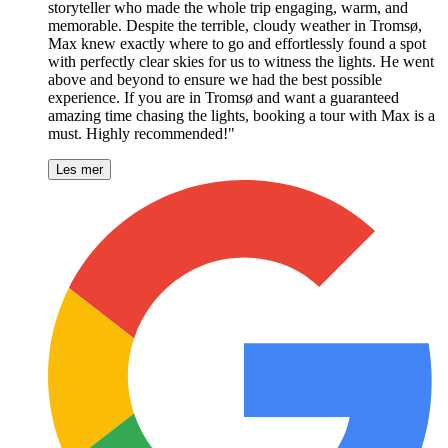
storyteller who made the whole trip engaging, warm, and
memorable. Despite the terrible, cloudy weather in Tromsø,
Max knew exactly where to go and effortlessly found a spot
with perfectly clear skies for us to witness the lights. He went
above and beyond to ensure we had the best possible
experience. If you are in Tromsø and want a guaranteed
amazing time chasing the lights, booking a tour with Max is a
must. Highly recommended!"
Les mer