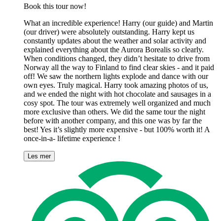
Book this tour now!
What an incredible experience! Harry (our guide) and Martin
(our driver) were absolutely outstanding. Harry kept us
constantly updates about the weather and solar activity and
explained everything about the Aurora Borealis so clearly.
When conditions changed, they didn’t hesitate to drive from
Norway all the way to Finland to find clear skies - and it paid
off! We saw the northern lights explode and dance with our
own eyes. Truly magical. Harry took amazing photos of us,
and we ended the night with hot chocolate and sausages in a
cosy spot. The tour was extremely well organized and much
more exclusive than others. We did the same tour the night
before with another company, and this one was by far the
best! Yes it’s slightly more expensive - but 100% worth it! A
once-in-a- lifetime experience !
Les mer