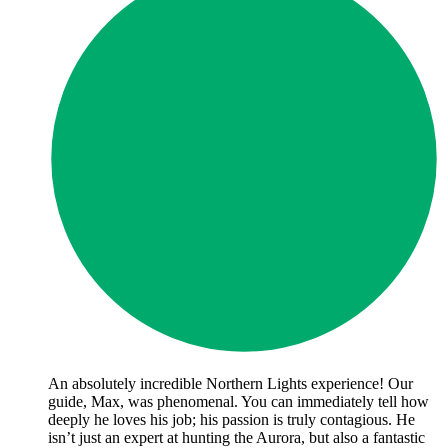
An absolutely incredible Northern Lights experience! Our
guide, Max, was phenomenal. You can immediately tell how
deeply he loves his job; his passion is truly contagious. He
isn’t just an expert at hunting the Aurora, but also a fantastic