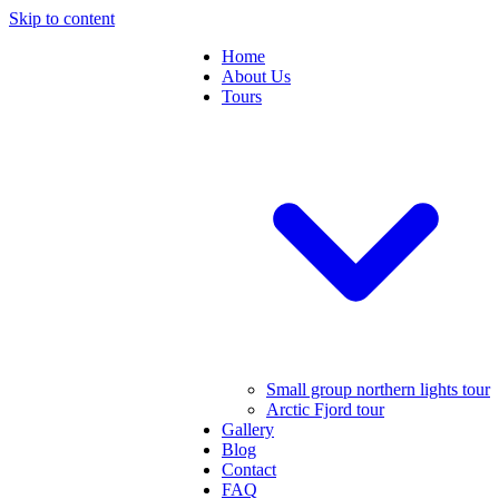
Skip to content
Home
About Us
Tours
Small group northern lights tour
Arctic Fjord tour
Gallery
Blog
Contact
FAQ