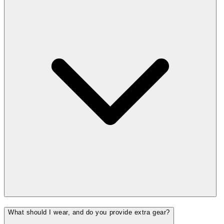
What should I wear, and do you provide extra gear?