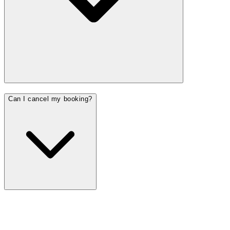
Can I cancel my booking?