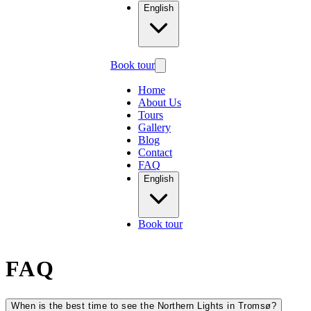
English
Book tour
Home
About Us
Tours
Gallery
Blog
Contact
FAQ
English
Book tour
FAQ
When is the best time to see the Northern Lights in Tromsø?