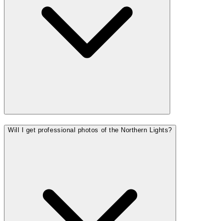
Will I get professional photos of the Northern Lights?