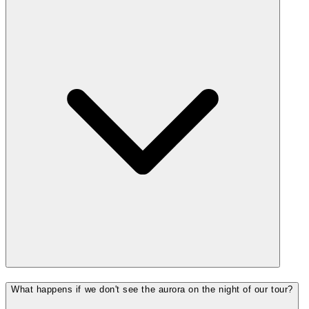
What happens if we don't see the aurora on the night of our tour?