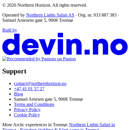
© 2026
Northern Horizon
.
All rights reserved.
Operated by
Northern Lights Safari AS
· Org. nr. 933 887 383 ·
Samuel Arnesens gate 5, 9008 Tromsø
Built by
Support
contact@northernhorizon.no
+47 41 01 57 27
Blog
Samuel Arnesen gate 5, 9008 Tromsø
Terms and Conditions
Privacy Policy
Cookie Policy
More Arctic experiences in Tromsø:
Northern Lights Safari in
Tromsø
·
Reindeer sledding & Sámi camp in Tromsø