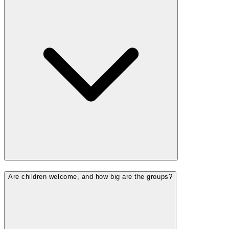
Are children welcome, and how big are the groups?