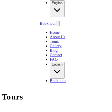
English
Book tour
Home
About Us
Tours
Gallery
Blog
Contact
FAQ
English
Book tour
Tours