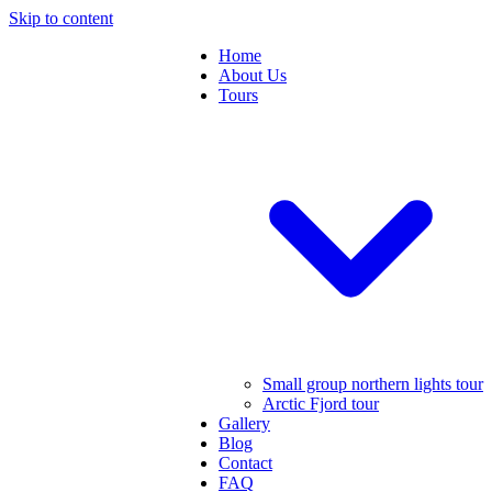
Skip to content
Home
About Us
Tours
Small group northern lights tour
Arctic Fjord tour
Gallery
Blog
Contact
FAQ