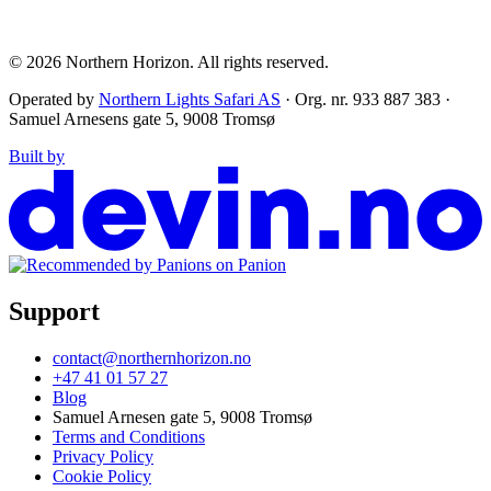
© 2026
Northern Horizon
.
All rights reserved.
Operated by
Northern Lights Safari AS
· Org. nr. 933 887 383 ·
Samuel Arnesens gate 5, 9008 Tromsø
Built by
Support
contact@northernhorizon.no
+47 41 01 57 27
Blog
Samuel Arnesen gate 5, 9008 Tromsø
Terms and Conditions
Privacy Policy
Cookie Policy